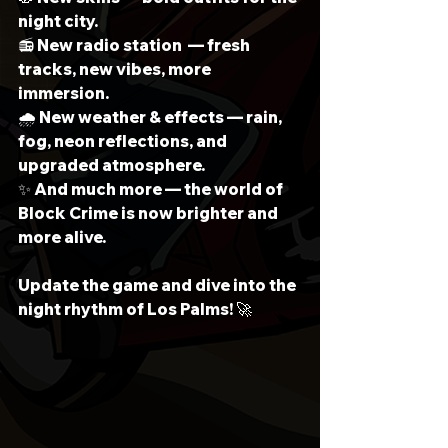
night city.
📻 New radio station  — fresh 
tracks, new vibes, more 
immersion.
🌧 New weather & effects — rain, 
fog, neon reflections, and 
upgraded atmosphere.
✨ And much more — the world of 
Block Crime is now brighter and 
more alive.
Update the game and dive into the 
night rhythm of Los Palms! 🚀