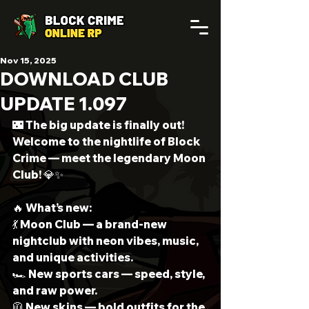
Nov 15, 2025
DOWNLOAD CLUB
UPDATE 1.097
🌃 The big update is finally out!
Welcome to the nightlife of Block 
Crime — meet the legendary Moon 
Club! 💎✨
🔥 What’s new:
💃 Moon Club — a brand-new 
nightclub with neon vibes, music, 
and unique activities.
🏎 New sports cars — speed, style, 
and raw power.
🧥 New skins — bold outfits for the 