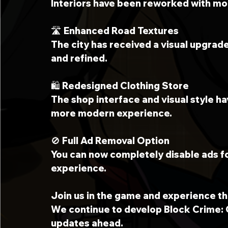
Interiors have been reworked with mor
🛣 Enhanced Road Textures
The city has received a visual upgrad
and refined.
🛍 Redesigned Clothing Store
The shop interface and visual style h
more modern experience.
🚫 Full Ad Removal Option
You can now completely disable ads f
experience.
Join us in the game and experience th
We continue to develop Block Crime: 
updates ahead.