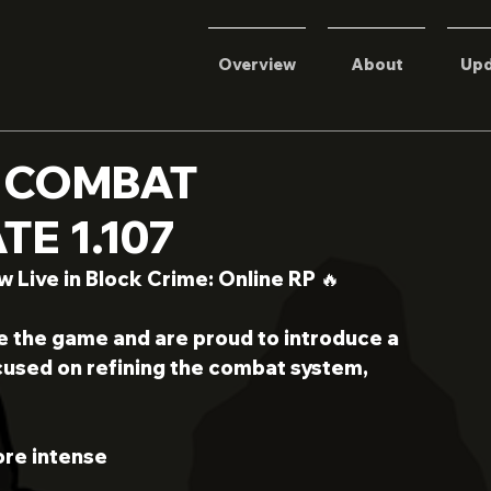
Overview
About
Upd
 COMBAT
E 1.107
Live in Block Crime: Online RP 🔥
e the game and are proud to introduce a 
used on refining the combat system, 
re intense