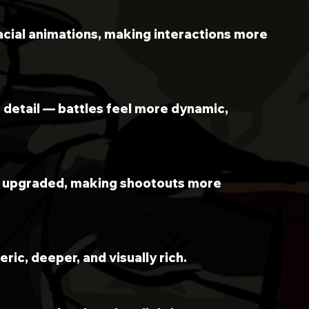
acial animations, making interactions more 
 detail — battles feel more dynamic, 
n upgraded, making shootouts more 
ric, deeper, and visually rich.