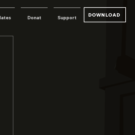
DOWNLOAD
ates
Donat
Support