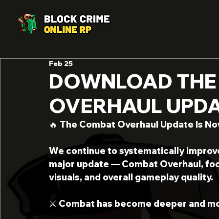
Feb 25
DOWNLOAD THE
OVERHAUL UPDAT
🔥 The Combat Overhaul Update Is Now 
We continue to systematically improv
major update — Combat Overhaul, foc
visuals, and overall gameplay quality.
⚔️ Combat has become deeper and mo