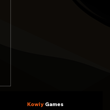
Kowiy
Games