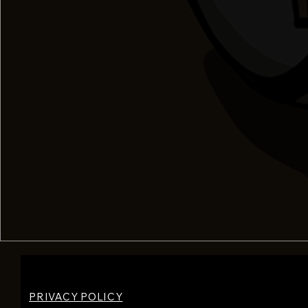
PRIVACY POLICY