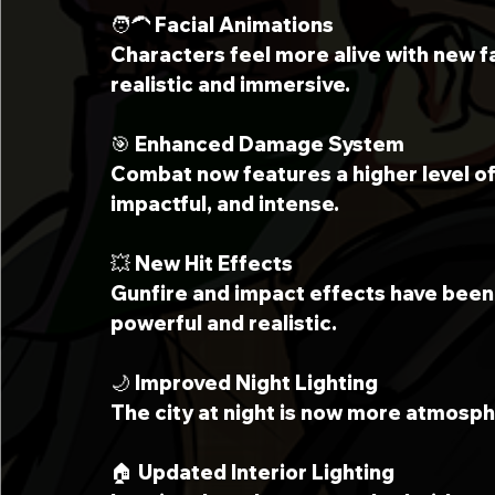
🧑‍🦱 Facial Animations
Characters feel more alive with new f
realistic and immersive.
🎯 Enhanced Damage System
Combat now features a higher level of
impactful, and intense.
💥 New Hit Effects
Gunfire and impact effects have bee
powerful and realistic.
🌙 Improved Night Lighting
The city at night is now more atmosphe
🏠 Updated Interior Lighting