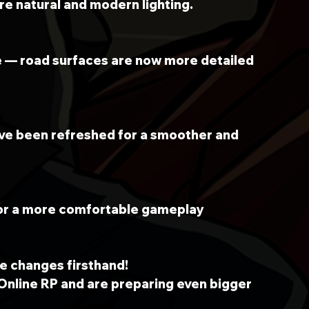
e natural and modern lighting.
e — road surfaces are now more detailed 
ave been refreshed for a smoother and 
or a more comfortable gameplay 
e changes firsthand!
Online RP and are preparing even bigger 