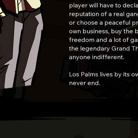
player will have to decl
reputation of a real ga
or choose a peaceful p
own business, buy the b
freedom and a lot of game
the legendary Grand The
anyone indifferent.
Los Palms lives by its ow
never end.