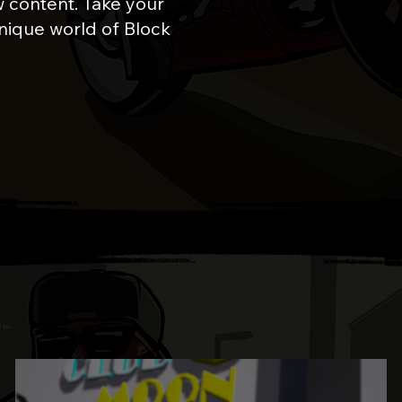
 content. Take your
nique world of Block
UPDATES