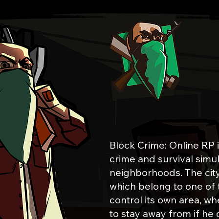
WELCOME 
Block Crime: Online RP 
crime and survival simul
neighborhoods. The city i
which belong to one of
control its own area, whe
to stay away from if he 