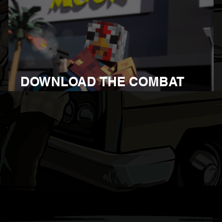
DOWNLOAD THE COMBAT
OVERHAUL UPDATE 1.107