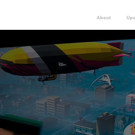
Overview
About
Upd