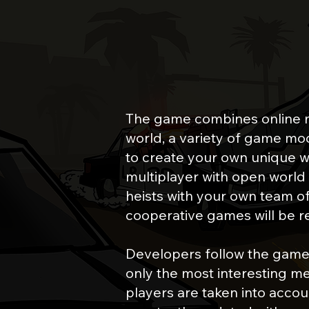
ONLINE MOD
The game combines online 
world, a variety of game mode
to create your own unique w
multiplayer with open world 
heists with your own team of 
cooperative games will be r
Developers follow the game
only the most interesting me
players are taken into accoun