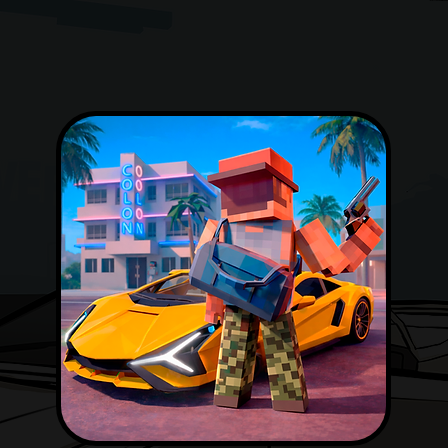
DOWNLOAD NOW