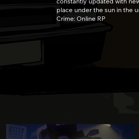
constantly updated with new
place under the sun in the u
Crime: Online RP