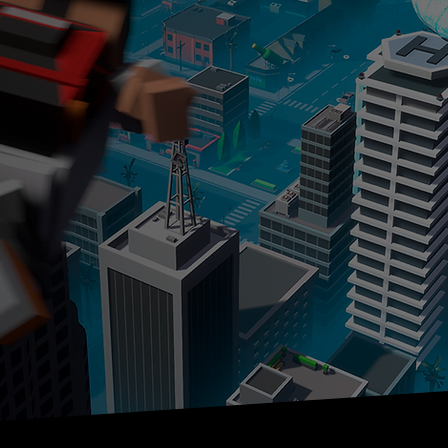
for
ockbuster,
es
DOWNLOAD