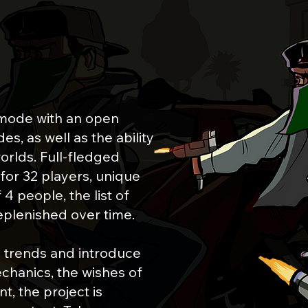
E
mode with an open
s, as well as the ability
orlds. Full-fledged
for 32 players, unique
4 people, the list of
eplenished over time.
 trends and introduce
chanics, the wishes of
t, the project is