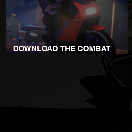
DOWNLOAD THE COMBAT
OVERHAUL UPDATE 1.110