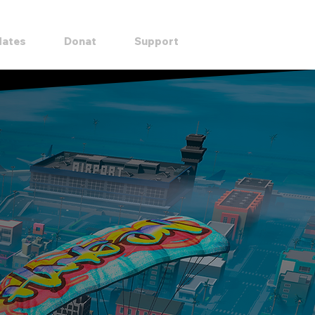
DOWNLOAD
ates
Donat
Support