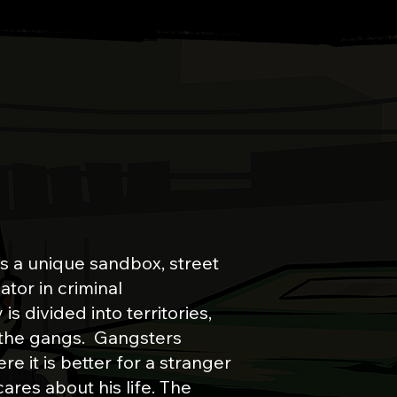
TO LOS PALMS
is a unique sandbox, street
ator in criminal
s divided into territories,
 the gangs. Gangsters
re it is better for a stranger
cares about his life.
The