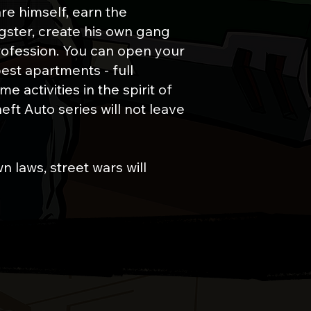
are himself, earn the
ngster, create his own gang
rofession. You can open your
est apartments - full
 activities in the spirit of
ft Auto series will not leave
n laws, street wars will