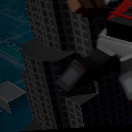
ow available 
N
ANDROID & IOS
Experience entertainment bl
Block Crime on mobile devic
WATCH THE TRAILER