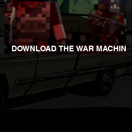
DOWNLOAD THE WAR MACHINE
UPDATE 1.105